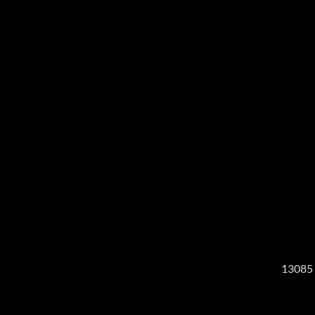
13085 