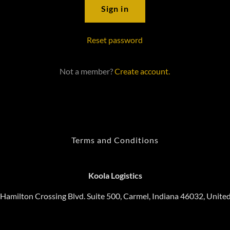
Sign in
Reset password
Not a member?
Create account.
Terms and Conditions
Koola Logistics
Hamilton Crossing Blvd. Suite 500, Carmel, Indiana 46032, United