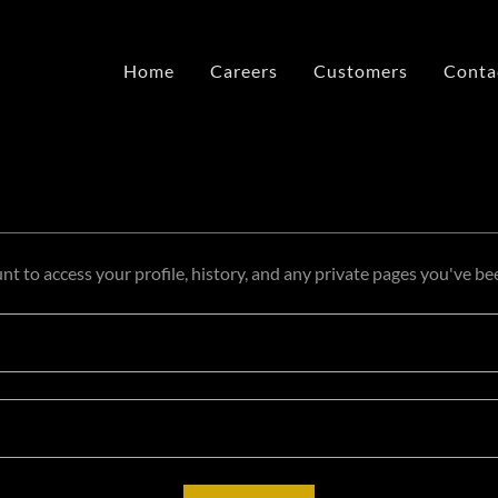
Home
Careers
Customers
Conta
unt to access your profile, history, and any private pages you've be