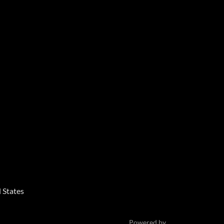
 States
Powered by