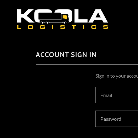
ACCOUNT SIGN IN
Sign in to your acco