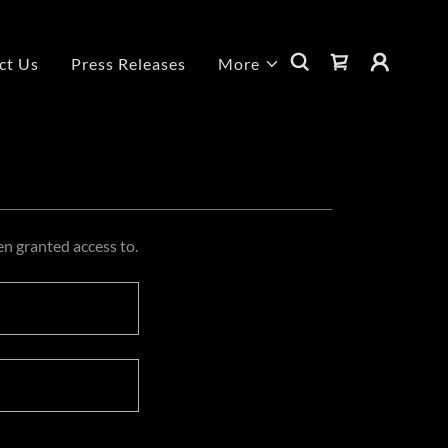
ct Us
Press Releases
More
en granted access to.